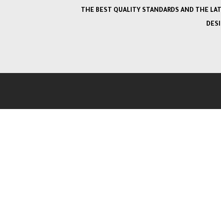
THE BEST QUALITY STANDARDS AND THE LA
DES