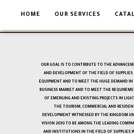
OFFICES
HOME
OUR SERVICES
CATA
Download File
OUR GOAL IS TO CONTRIBUTE TO THE ADVANCE
AND DEVELOPMENT OF THE FIELD OF SUPPLIES
EQUIPMENT AND TO MEET THE HUGE DEMAND IN
BUSINESS MARKET AND TO MEET THE REQUIREM
OF EMERGING AND EXISTING PROJECTS IN LIGH
THE TOURISM, COMMERCIAL AND RESIDEN
DEVELOPMENT WITNESSED BY THE KINGDOM U
VISION 2030 TO BE AMONG THE LEADING COMPA
AND INSTITUTIONS IN THE FIELD OF SUPPLIES 