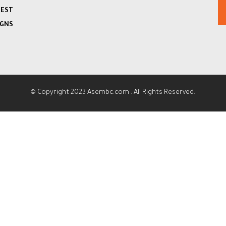
TEST
IGNS
© Copyright 2023
Asembc.com
. All Rights Reserved.