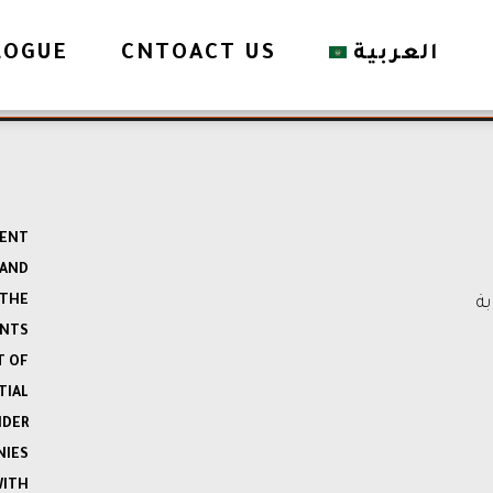
LOGUE
CNTOACT US
العربية
MENT
 AND
 THE
ال
ENTS
T OF
TIAL
NDER
NIES
WITH