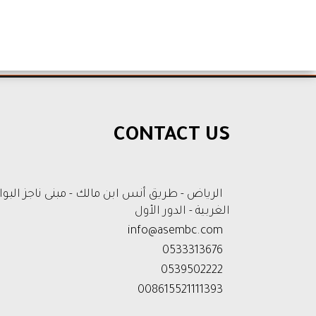
CONTACT US
رياض - طريق أنس ابن مالك - مبنى ناجز البوابة
الغربية - الدور الأول
info@asembc.com
0533313676
0539502222
008615521111393