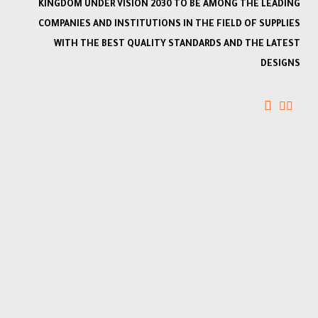
KINGDOM UNDER VISION 2030 TO BE AMONG THE LEADING
COMPANIES AND INSTITUTIONS IN THE FIELD OF SUPPLIES
WITH THE BEST QUALITY STANDARDS AND THE LATEST
DESIGNS