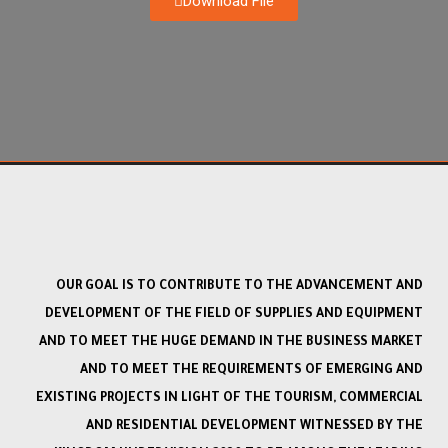
Download File
OUR GOAL IS TO CONTRIBUTE TO THE ADVANCEMENT AND
DEVELOPMENT OF THE FIELD OF SUPPLIES AND EQUIPMENT
AND TO MEET THE HUGE DEMAND IN THE BUSINESS MARKET
AND TO MEET THE REQUIREMENTS OF EMERGING AND
EXISTING PROJECTS IN LIGHT OF THE TOURISM, COMMERCIAL
AND RESIDENTIAL DEVELOPMENT WITNESSED BY THE