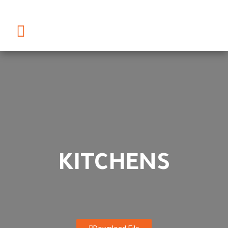
KITCHENS