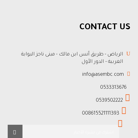
CONTACT US
الرياض - طريق أنس ابن مالك - مبنى ناجز البوابة
الغربية - الدور الأول
info@asembc.com
0533313676
0539502222
008615521111393