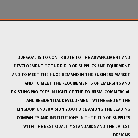
OUR GOAL IS TO CONTRIBUTE TO THE ADVANCEMENT AND
DEVELOPMENT OF THE FIELD OF SUPPLIES AND EQUIPMENT
AND TO MEET THE HUGE DEMAND IN THE BUSINESS MARKET
AND TO MEET THE REQUIREMENTS OF EMERGING AND
EXISTING PROJECTS IN LIGHT OF THE TOURISM, COMMERCIAL
AND RESIDENTIAL DEVELOPMENT WITNESSED BY THE
KINGDOM UNDER VISION 2030 TO BE AMONG THE LEADING
COMPANIES AND INSTITUTIONS IN THE FIELD OF SUPPLIES
WITH THE BEST QUALITY STANDARDS AND THE LATEST
DESIGNS