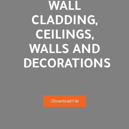
WALL
CLADDING,
CEILINGS,
WALLS AND
DECORATIONS
Download File