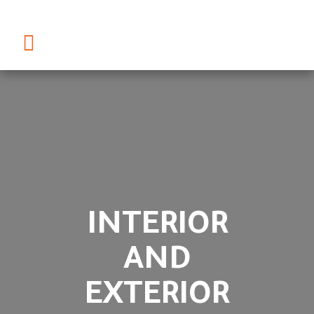
INTERIOR
AND
EXTERIOR