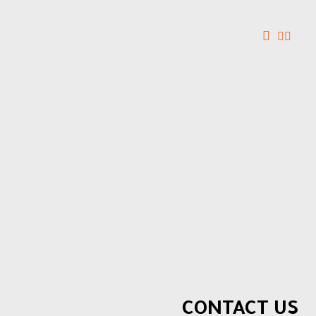
CONTACT US