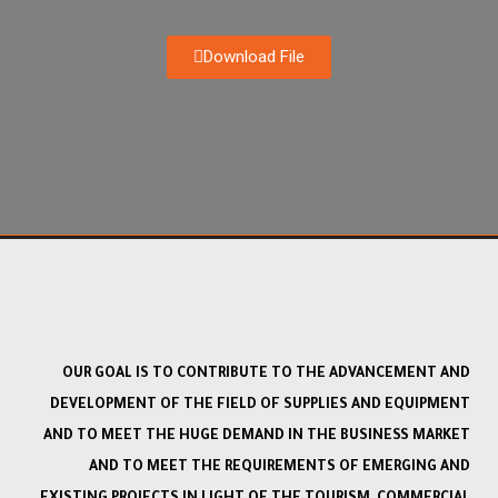
Download File
OUR GOAL IS TO CONTRIBUTE TO THE ADVANCEMENT AND
DEVELOPMENT OF THE FIELD OF SUPPLIES AND EQUIPMENT
AND TO MEET THE HUGE DEMAND IN THE BUSINESS MARKET
AND TO MEET THE REQUIREMENTS OF EMERGING AND