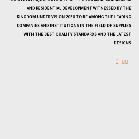
EXISTING PROJECTS IN LIGHT OF THE TOURISM, COMMERCIAL
AND RESIDENTIAL DEVELOPMENT WITNESSED BY THE
KINGDOM UNDER VISION 2030 TO BE AMONG THE LEADING
COMPANIES AND INSTITUTIONS IN THE FIELD OF SUPPLIES
WITH THE BEST QUALITY STANDARDS AND THE LATEST
DESIGNS