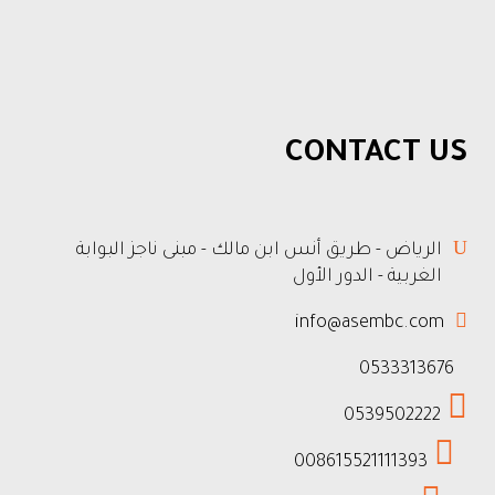
CONTACT US
الرياض - طريق أنس ابن مالك - مبنى ناجز البوابة
الغربية - الدور الأول
info@asembc.com
0533313676
0539502222
008615521111393