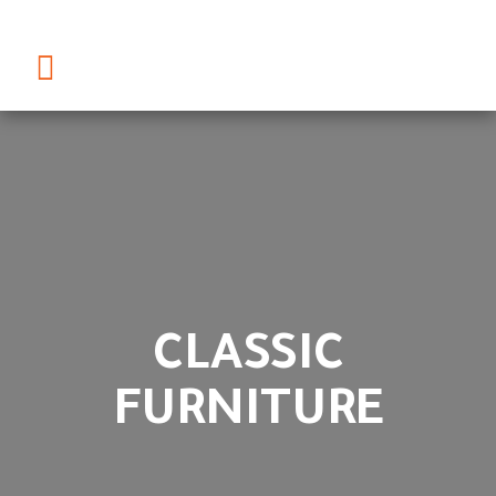
CLASSIC
FURNITURE