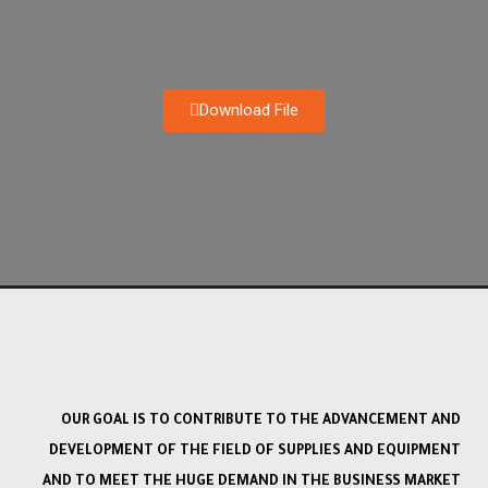
Download File
OUR GOAL IS TO CONTRIBUTE TO THE ADVANCEMENT AND
DEVELOPMENT OF THE FIELD OF SUPPLIES AND EQUIPMENT
AND TO MEET THE HUGE DEMAND IN THE BUSINESS MARKET