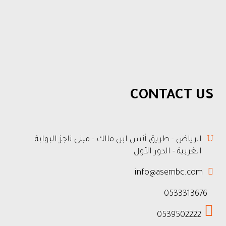
CONTACT US
الرياض - طريق أنس ابن مالك - مبنى ناجز البوابة
الغربية - الدور الأول
info@asembc.com
0533313676
0539502222