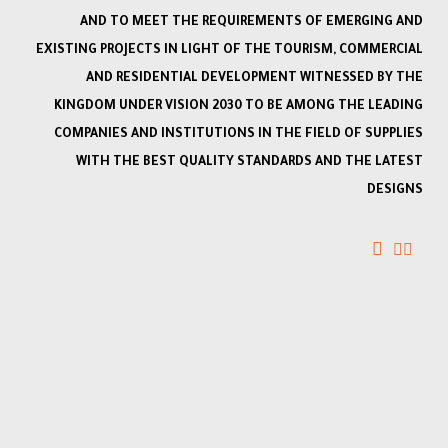
AND TO MEET THE REQUIREMENTS OF EMERGING AND
EXISTING PROJECTS IN LIGHT OF THE TOURISM, COMMERCIAL
AND RESIDENTIAL DEVELOPMENT WITNESSED BY THE
KINGDOM UNDER VISION 2030 TO BE AMONG THE LEADING
COMPANIES AND INSTITUTIONS IN THE FIELD OF SUPPLIES
WITH THE BEST QUALITY STANDARDS AND THE LATEST
DESIGNS