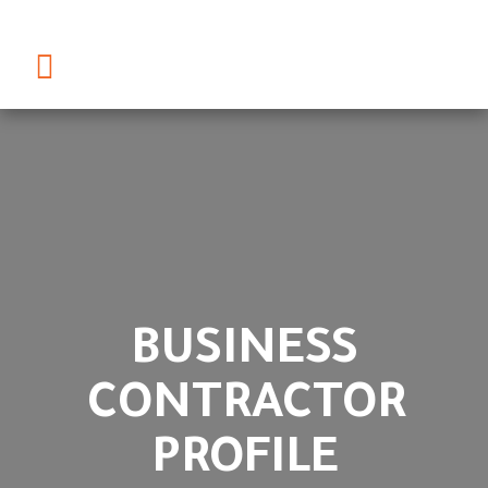
BUSINESS
CONTRACTOR
PROFILE